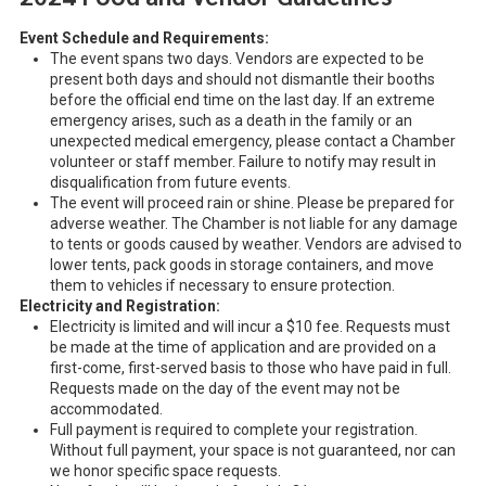
Event Schedule and Requirements:
The event spans two days. Vendors are expected to be
present both days and should not dismantle their booths
before the official end time on the last day. If an extreme
emergency arises, such as a death in the family or an
unexpected medical emergency, please contact a Chamber
volunteer or staff member. Failure to notify may result in
disqualification from future events.
The event will proceed rain or shine. Please be prepared for
adverse weather. The Chamber is not liable for any damage
to tents or goods caused by weather. Vendors are advised to
lower tents, pack goods in storage containers, and move
them to vehicles if necessary to ensure protection.
Electricity and Registration:
Electricity is limited and will incur a $10 fee. Requests must
be made at the time of application and are provided on a
first-come, first-served basis to those who have paid in full.
Requests made on the day of the event may not be
accommodated.
Full payment is required to complete your registration.
Without full payment, your space is not guaranteed, nor can
we honor specific space requests.