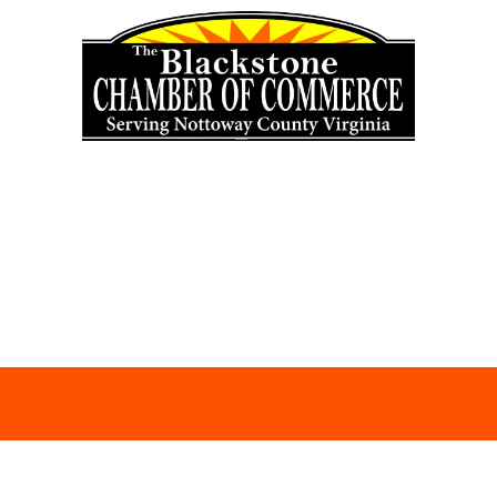
Skip to content