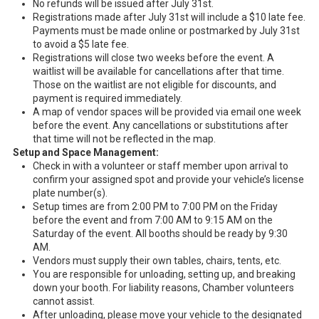
No refunds will be issued after July 31st.
Registrations made after July 31st will include a $10 late fee.
Payments must be made online or postmarked by July 31st
to avoid a $5 late fee.
Registrations will close two weeks before the event. A
waitlist will be available for cancellations after that time.
Those on the waitlist are not eligible for discounts, and
payment is required immediately.
A map of vendor spaces will be provided via email one week
before the event. Any cancellations or substitutions after
that time will not be reflected in the map.
Setup and Space Management:
Check in with a volunteer or staff member upon arrival to
confirm your assigned spot and provide your vehicle’s license
plate number(s).
Setup times are from 2:00 PM to 7:00 PM on the Friday
before the event and from 7:00 AM to 9:15 AM on the
Saturday of the event. All booths should be ready by 9:30
AM.
Vendors must supply their own tables, chairs, tents, etc.
You are responsible for unloading, setting up, and breaking
down your booth. For liability reasons, Chamber volunteers
cannot assist.
After unloading, please move your vehicle to the designated