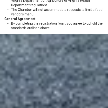
Virginia Department of Agriculture or Virginia Health
Department regulations.
The Chamber will not accommodate requests to limit a food
vendor’s menu.
General Agreement:
By completing the registration form, you agree to uphold the
standards outlined above.