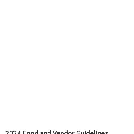
2024 Food and Vendor Guidelines