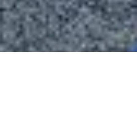
About Blackstone Chamber of Commerce
The Blackstone Chamber of Commerce is dedicated to fostering
economic growth and enhancing the quality of life in Nottoway
County, Virginia.
We support local businesses, promote community development, and
encourage active engagement to create a thriving and vibrant town.
Through our efforts in business advocacy, networking, and
community events, we aim to make our area a wonderful place to live,
work, and do business.