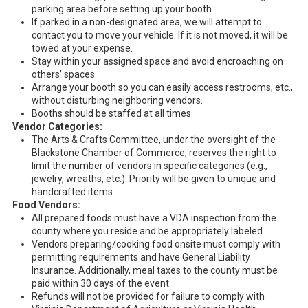
parking area before setting up your booth.
If parked in a non-designated area, we will attempt to
contact you to move your vehicle. If it is not moved, it will be
towed at your expense.
Stay within your assigned space and avoid encroaching on
others’ spaces.
Arrange your booth so you can easily access restrooms, etc.,
without disturbing neighboring vendors.
Booths should be staffed at all times.
Vendor Categories:
The Arts & Crafts Committee, under the oversight of the
Blackstone Chamber of Commerce, reserves the right to
limit the number of vendors in specific categories (e.g.,
jewelry, wreaths, etc.). Priority will be given to unique and
handcrafted items.
Food Vendors:
All prepared foods must have a VDA inspection from the
county where you reside and be appropriately labeled.
Vendors preparing/cooking food onsite must comply with
permitting requirements and have General Liability
Insurance. Additionally, meal taxes to the county must be
paid within 30 days of the event.
Refunds will not be provided for failure to comply with